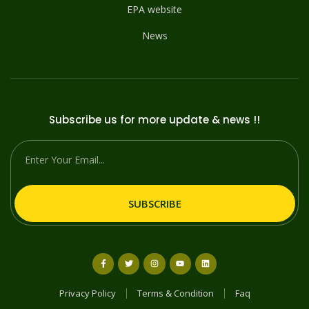
EPA website
News
Subscribe us for more update & news !!
SUBSCRIBE
Privacy Policy
Terms & Condition
Faq