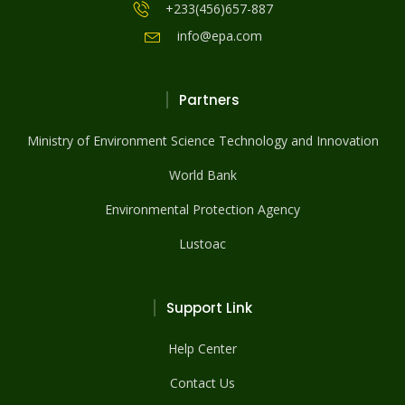
+233(456)657-887
info@epa.com
Partners
Ministry of Environment Science Technology and Innovation
World Bank
Environmental Protection Agency
Lustoac
Support Link
Help Center
Contact Us