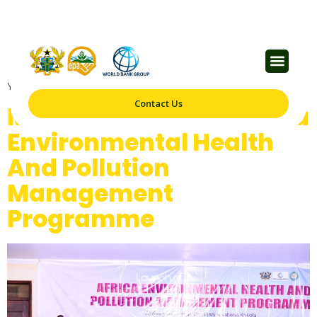
Category:
Blog
Your blog category
Contact Us
Minister Launches Africa
Environmental Health
And Pollution
Management
Programme