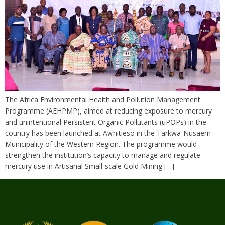
The Africa Environmental Health and Pollution Management
Programme (AEHPMP), aimed at reducing exposure to mercury
and unintentional Persistent Organic Pollutants (uPOPs) in the
country has been launched at Awhitieso in the Tarkwa-Nusaem
Municipality of the Western Region. The programme would
strengthen the institution’s capacity to manage and regulate
mercury use in Artisanal Small-scale Gold Mining […]