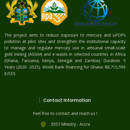
The project aims to reduce exposure to mercury and uPOPs
pollution at pilot sites and strengthen the institutional capacity
to manage and regulate mercury use in artisanal small-scale
gold mining (ASGM) and e-waste in selected countries in Africa
(Ghana, Tanzania, Kenya, Senegal and Zambia). Duration: 5
Years (2020 -2025). World Bank financing for Ghana: $8,715,596
(USD)
Contact Information
Feel free to contact and reach us !
3557 Ministry , Accra